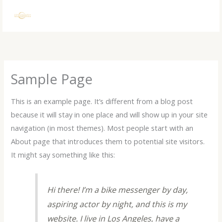
Skip
to
content
Sample Page
This is an example page. It’s different from a blog post
because it will stay in one place and will show up in your site
navigation (in most themes). Most people start with an
About page that introduces them to potential site visitors.
It might say something like this:
Hi there! I’m a bike messenger by day,
aspiring actor by night, and this is my
website. I live in Los Angeles, have a