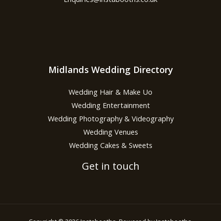
Midlands Wedding Directory
Wedding Hair & Make Uo
Wedding Entertainment
Wedding Photography & Videography
Wedding Venues
Wedding Cakes & Sweets
Get in touch