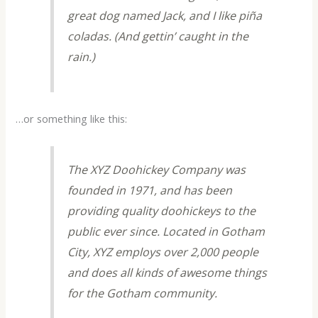
great dog named Jack, and I like piña
coladas. (And gettin’ caught in the
rain.)
…or something like this:
The XYZ Doohickey Company was
founded in 1971, and has been
providing quality doohickeys to the
public ever since. Located in Gotham
City, XYZ employs over 2,000 people
and does all kinds of awesome things
for the Gotham community.