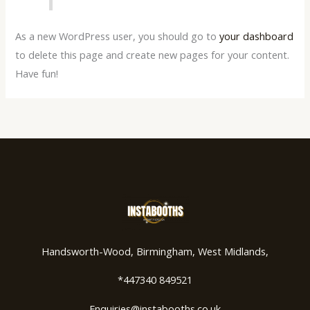
As a new WordPress user, you should go to
your dashboard
to delete this page and create new pages for your content.
Have fun!
Handsworth-Wood, Birmingham, West Midlands,
*447340 849521
Enquiries@instabooths.co.uk